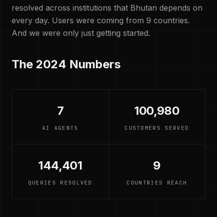
resolved across institutions that Bhutan depends on
every day. Users were coming from 9 countries.
And we were only just getting started.
The 2024 Numbers
7
100,980
AI AGENTS
CUSTOMERS SERVED
144,401
9
QUERIES RESOLVED
COUNTRIES REACH