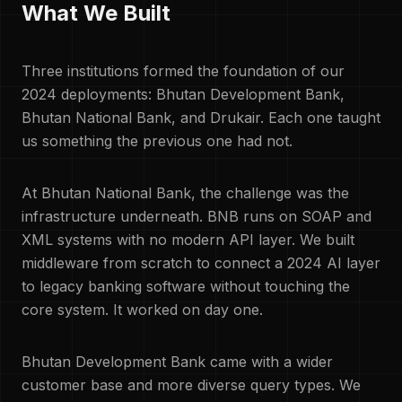
What We Built
Three institutions formed the foundation of our
2024 deployments: Bhutan Development Bank,
Bhutan National Bank, and Drukair. Each one taught
us something the previous one had not.
At Bhutan National Bank, the challenge was the
infrastructure underneath. BNB runs on SOAP and
XML systems with no modern API layer. We built
middleware from scratch to connect a 2024 AI layer
to legacy banking software without touching the
core system. It worked on day one.
Bhutan Development Bank came with a wider
customer base and more diverse query types. We