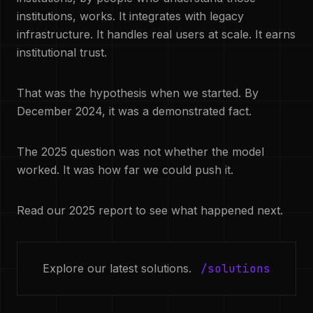
institutions, works. It integrates with legacy
infrastructure. It handles real users at scale. It earns
institutional trust.
That was the hypothesis when we started. By
December 2024, it was a demonstrated fact.
The 2025 question was not whether the model
worked. It was how far we could push it.
Read our 2025 report to see what happened next.
Explore our latest solutions.
/solutions