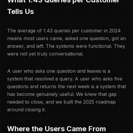
Tells Us
The average of 1.43 queries per customer in 2024
means most users came, asked one question, got an
answer, and left. The systems were functional. They
were not yet truly conversational.
A user who asks one question and leaves is a
system that resolved a query. A user who asks five
questions and returns the next week is a system that
has become genuinely useful. We knew that gap
needed to close, and we built the 2025 roadmap
around closing it.
Where the Users Came From