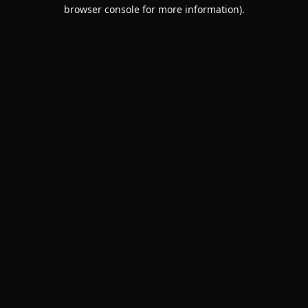
browser console for more information).